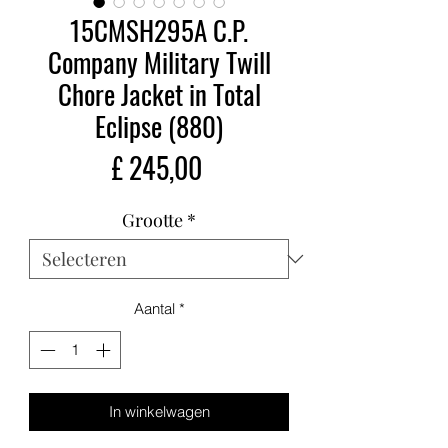
15CMSH295A C.P.
Company Military Twill
Chore Jacket in Total
Eclipse (880)
Prijs
£ 245,00
Grootte
*
Aantal
*
In winkelwagen