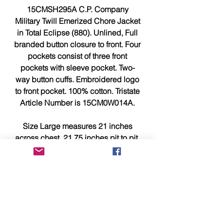
15CMSH295A C.P. Company
Military Twill Emerized Chore Jacket
in Total Eclipse (880). Unlined, Full
branded button closure to front. Four
pockets consist of three front
pockets with sleeve pocket. Two-
way button cuffs. Embroidered logo
to front pocket. 100% cotton. Tristate
Article Number is 15CM0W014A.
Size Large measures 21 inches
across chest, 21.75 inches pit to pit,
and 30.75 inches from top to bottom.
This item is brand new, tagged,
faultless and in showroom
condition.