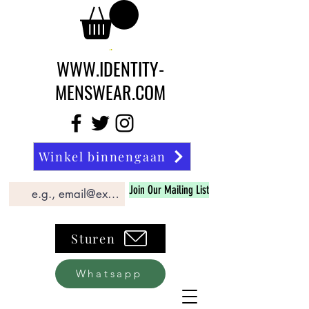
WWW.IDENTITY-
MENSWEAR.COM
Winkel binnengaan
Join Our Mailing List
Sturen
Whatsapp