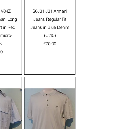
View
Quick View
1V04Z
S6J31 J31 Armani
ani Long
Jeans Regular Fit
rt in Red
Jeans in Blue Denim
 micro-
(C:15)
k
Price
£70,00
00