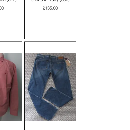
Price
00
£135,00