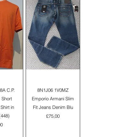
View
Quick View
A C.P.
8N1J06 1V0MZ
Short
Emporio Armani Slim
Shirt in
Fit Jeans Denim Blu
(448)
Price
£75,00
00