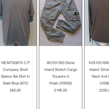
Quick View
Quick View
Quick 
18CMTS087A C.P.
801531303 Stone
K2S1551000
Company Short
Island Stretch Cargo
Island 'Gho
Sleeve Tee Shirt in
Trousers in
Neck Knit 
Slate Blue (872)
Khaki (V0059)
(V006
Price
Price
Price
£65,00
£195,00
£230,