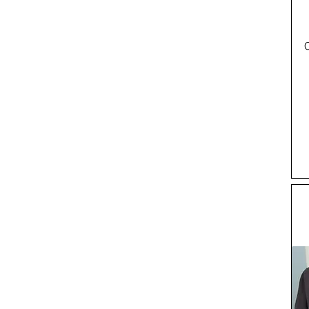
Taille 38 x Been 32
Taille 38 x Been 34
UK10
UK10.5
UK11
UK12
UK6
UK7
UK8
UK8.5
UK9
UK9.5
Waist 30
Waist 34 x Leg 28
Waist 34 x Leg 29
Waist 34 x Leg 30
Waist 38 x Leg 29
waist 40
Waist 40 x Leg 34
XL