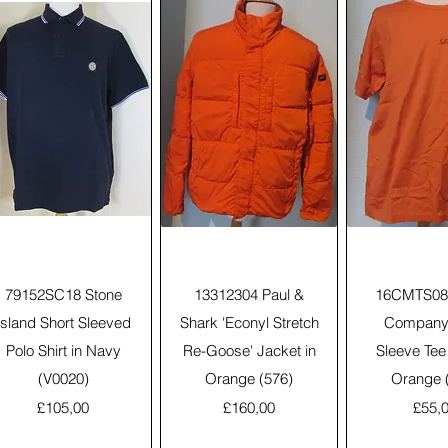
Quick View
Quick View
Quick 
79152SC18 Stone
13312304 Paul &
16CMTS088
Island Short Sleeved
Shark 'Econyl Stretch
Company 
Polo Shirt in Navy
Re-Goose' Jacket in
Sleeve Tee 
(V0020)
Orange (576)
Orange 
Price
Price
Price
£105,00
£160,00
£55,