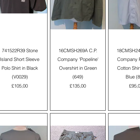
Quick View
Quick View
Quick 
741522R39 Stone
16CMSH269A C.P.
18CMSH245
Island Short Sleeve
Company 'Popeline'
Company R
Polo Shirt in Black
Overshirt in Green
Cotton Shir
(V0029)
(649)
Blue (
Price
Price
Price
£105,00
£135,00
£95,