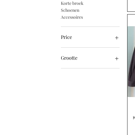
Korte broek
Schoenen
Accessoires
Price
£ 10
£ 470
Grootte
48 (gemiddeld)
50 (groot)
52 (XL)
54 (XXL)
56 (XXXL)
58 (XXXXL)
EU42
EU43
EU44
EU45