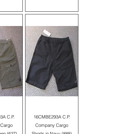
View
Quick View
A C.P.
16CMBE293A C.P.
Cargo
Company Cargo
een (627)
Shorts in Navy (888)