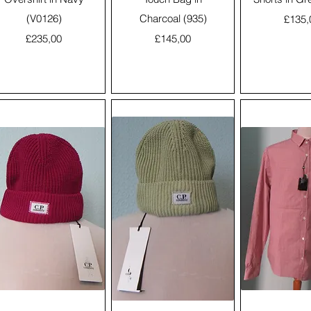
(V0126)
Charcoal (935)
Price
£135,
Price
Price
£235,00
£145,00