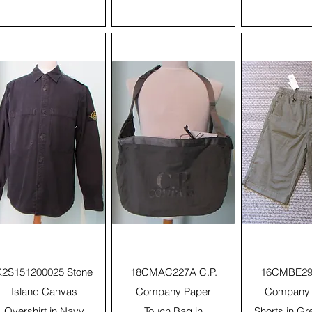
Quick View
Quick View
Quick 
K2S151200025 Stone
18CMAC227A C.P.
16CMBE293
Island Canvas
Company Paper
Company 
Overshirt in Navy
Touch Bag in
Shorts in Gr