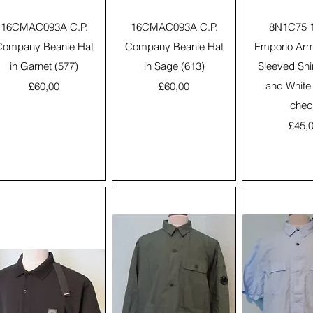
Quick View
Quick View
Quick 
16CMAC093A C.P.
16CMAC093A C.P.
8N1C75 
Company Beanie Hat
Company Beanie Hat
Emporio Arm
in Garnet (577)
in Sage (613)
Sleeved Shi
Price
Price
and White
£60,00
£60,00
chec
Price
£45,