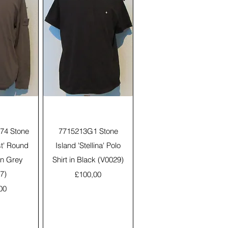
View
Quick View
74 Stone
7715213G1 Stone
st' Round
Island 'Stellina' Polo
in Grey
Shirt in Black (V0029)
7)
Price
£100,00
00