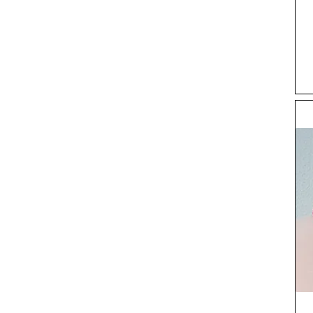
EU46
Extra klein
Groot
Klein
Medium
Taille 30 x Been 32
Taille 30 x Been 33
Taille 31
Taille 32
Taille 32 x Been 32
Taille 32 x Been 34
Taille 33
Taille 34
Taille 34 x Been 32
Taille 34 x Been 34
Taille 36
Taille 36 x Been 32
Taille 36 x Been 34
Taille 38