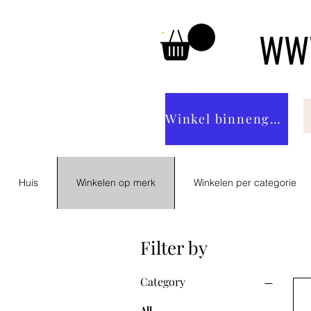
WWW
Winkel binnengaan
Huis
Winkelen op merk
Winkelen per categorie
Filter by
Category
All