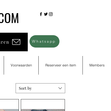
.COM
uren
Whatsapp
Voorwaarden
Reserveer een item
Members
Sort by