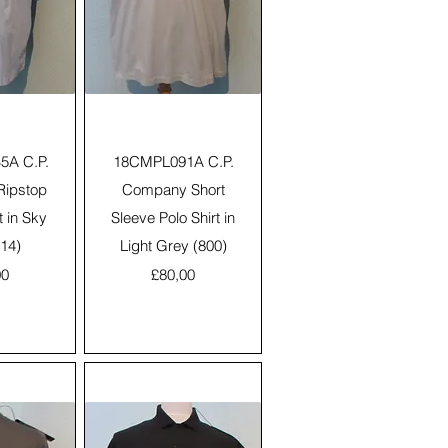
View
Quick View
A C.P.
18CMPL091A C.P.
ipstop
Company Short
t in Sky
Sleeve Polo Shirt in
814)
Light Grey (800)
Price
00
£80,00