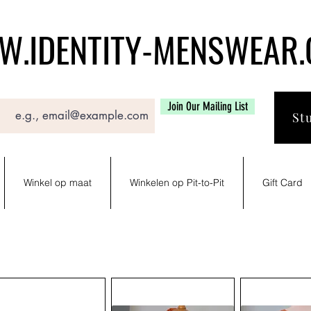
.IDENTITY-MENSWEAR
Join Our Mailing List
St
Winkel op maat
Winkelen op Pit-to-Pit
Gift Card