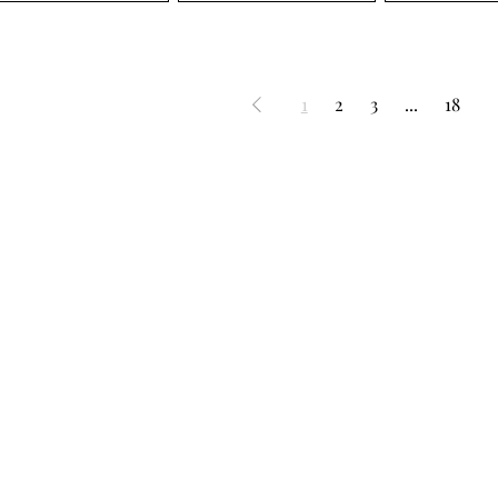
1
2
3
...
18