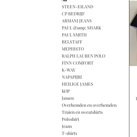
STEEN-EILAND
CP BEDRIJF
ARMANI JEANS
PAUL &amp; SHARK
PAUL SMITH
BELSTAFF
MEPHISTO
RALPH LAUREN POLO
FINN COMFORT
K-WAY
NAPAPIJRI
HEILIGE JAMES
KOP
Jassen
Overhemden en overhemden
Truien en sweatshirts
Poloshirt
Jeans
T-shirts