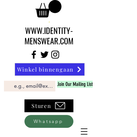
WWW.IDENTITY-
MENSWEAR.COM
Winkel binnengaan
Join Our Mailing List
Sturen
Whatsapp