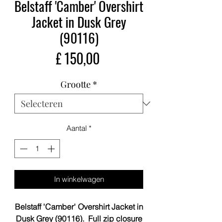
Belstaff 'Camber' Overshirt
Jacket in Dusk Grey
(90116)
Prijs
£ 150,00
Grootte
*
Aantal
*
In winkelwagen
Belstaff 'Camber' Overshirt Jacket in
Dusk Grey (90116). Full zip closure