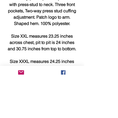
with press-stud to neck. Three front
pockets, Two-way press stud cuffing
adjustment. Patch logo to arm.
Shaped hem. 100% polyester.
Size XXL measures 23.25 inches
across chest, pit to pit is 24 inches
and 30.75 inches from top to bottom.
Size XXXL measures 24.25 inches
across chest, pit to pit is 25 inches
and 31.25 inches from top to bottom.
This item is brand new, tagged,
faultless and in showroom
condition.
Please compare measurements