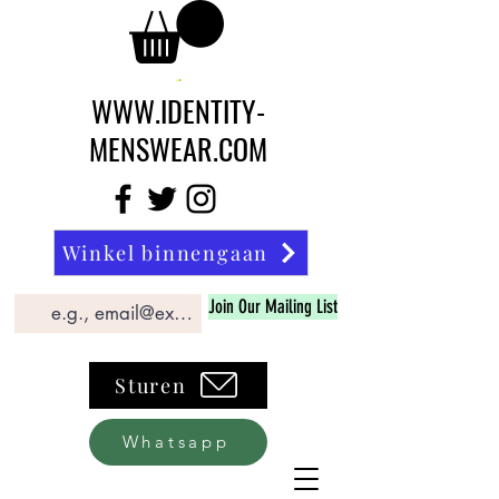
WWW.IDENTITY-
MENSWEAR.COM
Winkel binnengaan
Join Our Mailing List
Sturen
Whatsapp