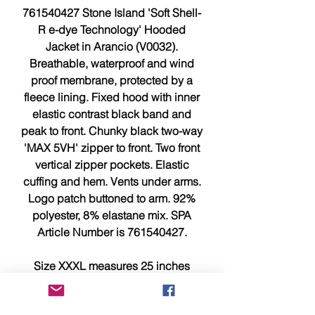
761540427 Stone Island 'Soft Shell-
R e-dye Technology' Hooded
Jacket in Arancio (V0032).
Breathable, waterproof and wind
proof membrane, protected by a
fleece lining. Fixed hood with inner
elastic contrast black band and
peak to front. Chunky black two-way
'MAX 5VH' zipper to front. Two front
vertical zipper pockets. Elastic
cuffing and hem. Vents under arms.
Logo patch buttoned to arm. 92%
polyester, 8% elastane mix. SPA
Article Number is 761540427.
Size XXXL measures 25 inches
across chest, pit to pit is 26 inches
and 30.5 inches from top to bottom