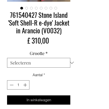
761540427 Stone Island
'Soft Shell-R e-dye' Jacket
in Arancio (V0032)
Prijs
£ 310,00
Grootte
*
Aantal
*
In winkelwagen