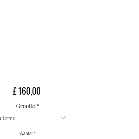
Prijs
£ 160,00
Grootte
*
cteren
Aantal
*