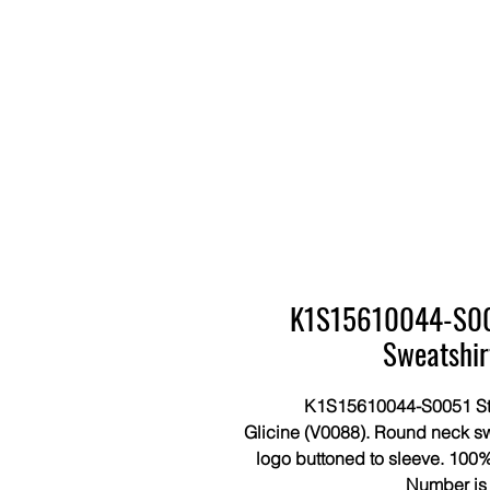
K1S15610044-S005
Sweatshir
K1S15610044-S0051 Sto
Glicine (V0088). Round neck sw
logo buttoned to sleeve. 100%
Number i