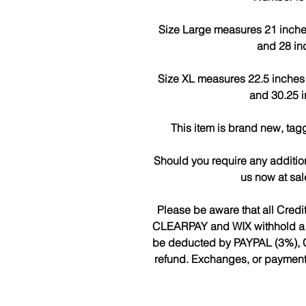
Size Large measures 21 inches a
and 28 in
Size XL measures 22.5 inches ac
and 30.25 i
This item is brand new, tag
Should you require any additio
us now at sa
Please be aware that all Cred
CLEARPAY and WIX withhold a fee
be deducted by PAYPAL (3%), 
refund. Exchanges, or payments 