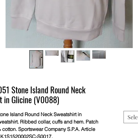
1 Stone Island Round Neck
t in Glicine (V0088)
ne Island Round Neck Sweatshirt in
Sele
eatshirt. Ribbed collar, cuffs and hem. Patch
 cotton. Sportswear Company S.P.A. Article
s K1S1520002SC-S0017.