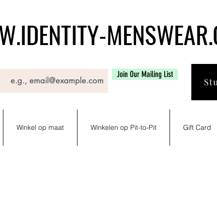
.IDENTITY-MENSWEAR
Join Our Mailing List
St
Winkel op maat
Winkelen op Pit-to-Pit
Gift Card