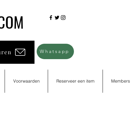
.COM
uren
Whatsapp
Voorwaarden
Reserveer een item
Members