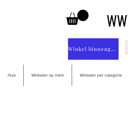
WWW
Winkel binnengaan
Huis
Winkelen op merk
Winkelen per categorie