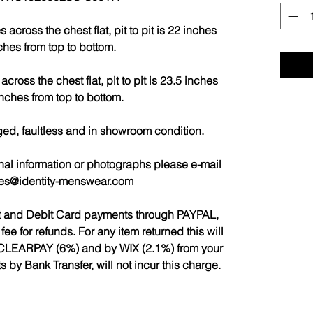
cross the chest flat, pit to pit is 22 inches
ches from top to bottom.
ross the chest flat, pit to pit is 23.5 inches
nches from top to bottom.
ged, faultless and in showroom condition.
nal information or photographs please e-mail
les@identity-menswear.com
it and Debit Card payments through PAYPAL,
 for refunds. For any item returned this will
CLEARPAY (6%) and by WIX (2.1%) from your
by Bank Transfer, will not incur this charge.